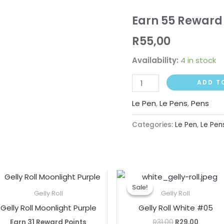
Earn 55 Reward 
R
55,00
Availability:
4 in stock
ADD T
Le Pen
,
Le Pens
,
Pens
Categories:
Le Pen
,
Le Pen
Original
Curren
price
price
Sale!
Sale!
was:
is:
Gelly Roll
Gelly Roll
R31,00.
R29,00.
Gelly Roll Moonlight Purple
Gelly Roll White #05
Earn 31 Reward Points
R
31,00
R
29,00