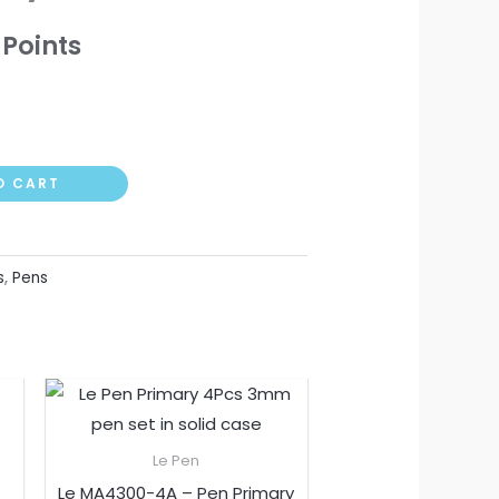
Points
O CART
s
,
Pens
t
Le Pen
Le MA4300-4A – Pen Primary