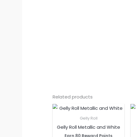
Related products
Gelly Roll
Gelly Roll Metallic and White
Earn 80 Reward Points