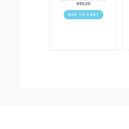
R
80,00
ADD TO CART