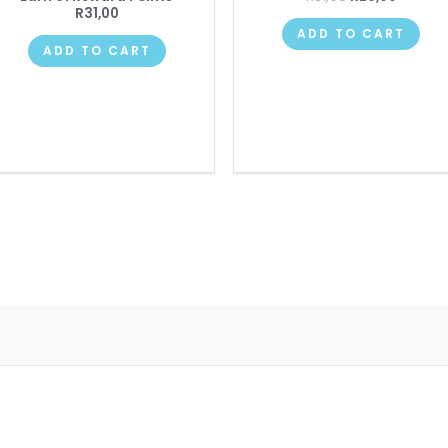
R
31,00
ADD TO CART
ADD TO CART