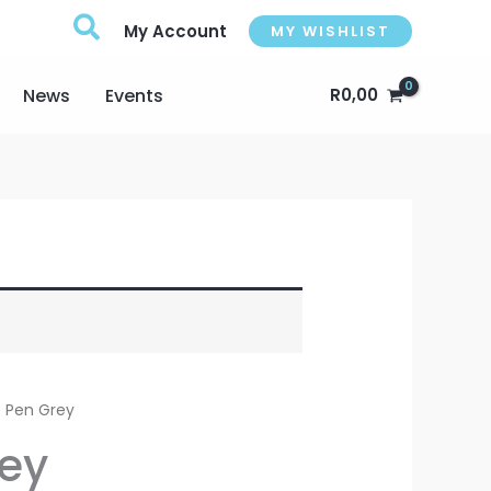
My Account
MY WISHLIST
News
Events
R
0,00
e Pen Grey
rey