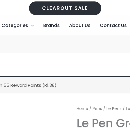
CLEAROUT SALE
Categories
Brands
About Us
Contact Us
n 55 Reward Points (
R
1,38
)
Le
Home
/
Pens
/
Le Pens
/ L
Pen
Le Pen G
Grey
quantity