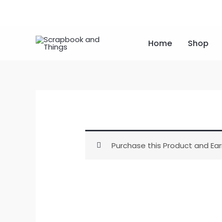
Skip
to
content
Home
Shop
Purchase this Product and Ear