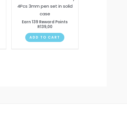
4Pcs 3mm pen set in solid
case
Earn 139 Reward Points
R
139,00
ADD TO CART