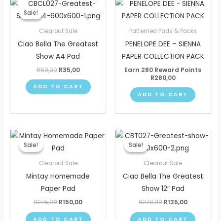
Original
Current
price
price
Sale!
Sale!
was:
is:
R69,00.
R35,00.
Clearout Sale
Patterned Pads & Packs
Ciao Bella The Greatest
PENELOPE DEE – SIENNA
Show A4 Pad
PAPER COLLECTION PACK
R
69,00
R
35,00
Earn 280 Reward Points
R
280,00
ADD TO CART
ADD TO CART
Original
Current
Original
Current
price
price
price
price
Sale!
Sale!
Sale!
Sale!
was:
is:
was:
is:
R275,00.
R150,00.
R270,00.
R135,00.
Clearout Sale
Clearout Sale
Mintay Homemade
Ciao Bella The Greatest
Paper Pad
Show 12″ Pad
R
275,00
R
150,00
R
270,00
R
135,00
ADD TO CART
ADD TO CART