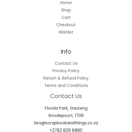
Home
Shop
Cart
Checkout
Wishlist
Info
Contact Us
Privacy Policy
Return & Refund Policy
Terms and Conditions
Contact Us
Florida Park, Gauteng
Roodepoort, 1709
lara@scrapbookandthings.co.za
+2782 829 6880