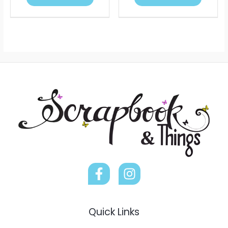
Quick Links