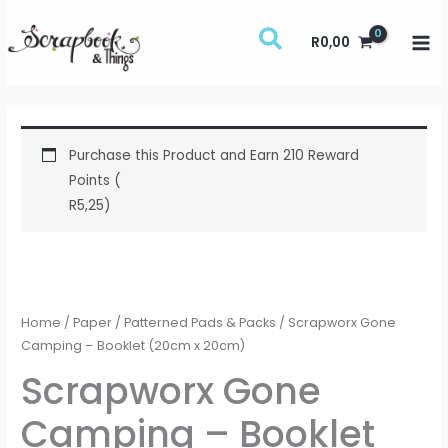
Skip
to
R
0,00
content
Purchase this Product and Earn 210 Reward
Points (
R
5,25
)
Scrapworx
Gone
Camping
Home
/
Paper
/
Patterned Pads & Packs
/ Scrapworx Gone
-
Camping – Booklet (20cm x 20cm)
Booklet
Scrapworx Gone
(20cm
Camping – Booklet
x
20cm)