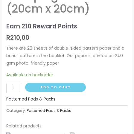
(20cm x 20cm)
quantity
Earn 210 Reward Points
R
210,00
There are 20 sheets of double-sided pattern paper and a
bonus pattern in the booklet. Our paper is printed on 240
gsm photo-friendly paper
Available on backorder
ADD TO CART
Patterned Pads & Packs
Category:
Patterned Pads & Packs
Related products