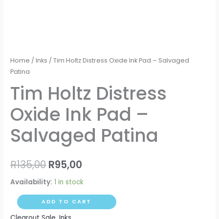
Home
/
Inks
/ Tim Holtz Distress Oxide Ink Pad – Salvaged
Patina
Tim Holtz Distress
Oxide Ink Pad –
Salvaged Patina
R
135,00
R
95,00
Availability:
1 in stock
ADD TO CART
Clearout Sale
,
Inks