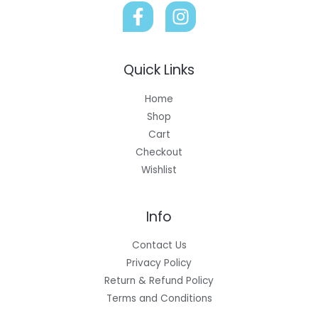
Quick Links
Home
Shop
Cart
Checkout
Wishlist
Info
Contact Us
Privacy Policy
Return & Refund Policy
Terms and Conditions