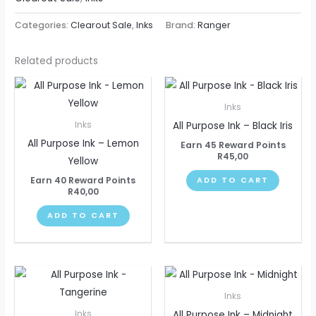
Categories:
Clearout Sale
,
Inks
Brand:
Ranger
Related products
Inks
All Purpose Ink – Black Iris
Inks
All Purpose Ink – Lemon
Earn 45 Reward Points
R
45,00
Yellow
Earn 40 Reward Points
ADD TO CART
R
40,00
ADD TO CART
Inks
All Purpose Ink – Midnight
Inks