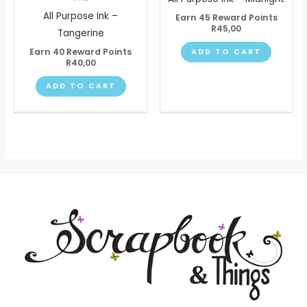
All Purpose Ink –
Earn 45 Reward Points
R
45,00
Tangerine
Earn 40 Reward Points
ADD TO CART
R
40,00
ADD TO CART